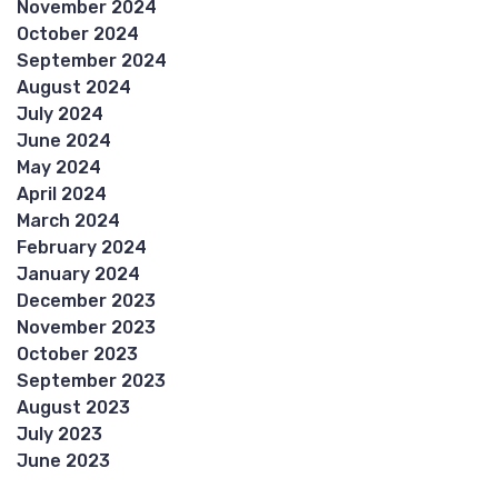
November 2024
October 2024
September 2024
August 2024
July 2024
June 2024
May 2024
April 2024
March 2024
February 2024
January 2024
December 2023
November 2023
October 2023
September 2023
August 2023
July 2023
June 2023