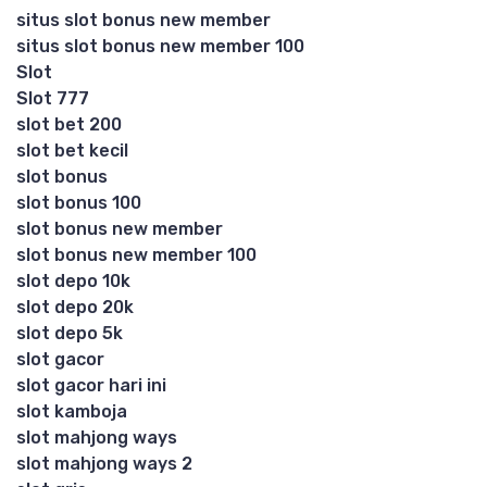
situs slot bonus new member
situs slot bonus new member 100
Slot
Slot 777
slot bet 200
slot bet kecil
slot bonus
slot bonus 100
slot bonus new member
slot bonus new member 100
slot depo 10k
slot depo 20k
slot depo 5k
slot gacor
slot gacor hari ini
slot kamboja
slot mahjong ways
slot mahjong ways 2