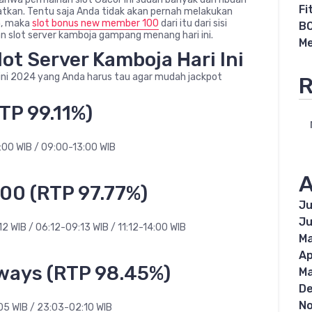
Fi
patkan. Tentu saja Anda tidak akan pernah melakukan
a, maka
slot bonus new member 100
dari itu dari sisi
BO
an slot server kamboja gampang menang hari ini.
Me
ot Server Kamboja Hari Ini
 ini 2024 yang Anda harus tau agar mudah jackpot
R
TP 99.11%)
:00 WIB / 09:00-13:00 WIB
A
000 (RTP 97.77%)
Ju
Ju
2 WIB / 06:12-09:13 WIB / 11:12-14:00 WIB
Ma
Ap
aways (RTP 98.45%)
Ma
D
N
05 WIB / 23:03-02:10 WIB