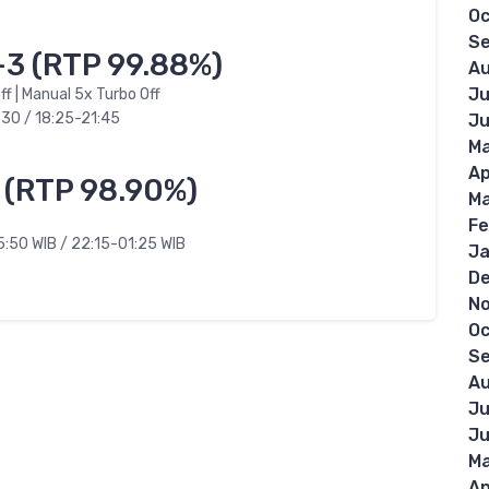
Oc
S
-3 (RTP 99.88%)
Au
Ju
ff | Manual 5x Turbo Off
:30 / 18:25-21:45
Ju
Ma
Ap
a (RTP 98.90%)
Ma
Fe
:50 WIB / 22:15-01:25 WIB
Ja
D
N
Oc
S
Au
Ju
Ju
Ma
Ap