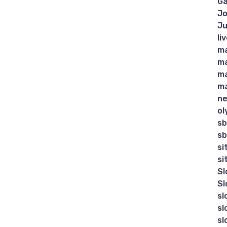
Ga
Jo
Ju
li
m
ma
ma
ma
n
ol
sb
s
si
si
Sl
Sl
sl
sl
sl