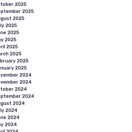
tober 2025
eptember 2025
gust 2025
ly 2025
ne 2025
y 2025
ril 2025
rch 2025
bruary 2025
nuary 2025
ecember 2024
ovember 2024
tober 2024
eptember 2024
gust 2024
ly 2024
ne 2024
y 2024
ril 2024