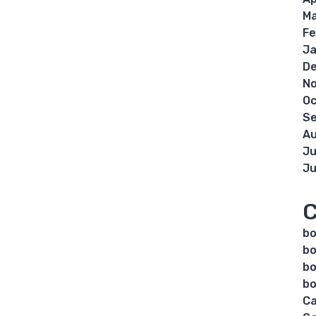
Ma
Fe
Ja
D
N
Oc
S
Au
Ju
Ju
C
b
bo
bo
bo
Ca