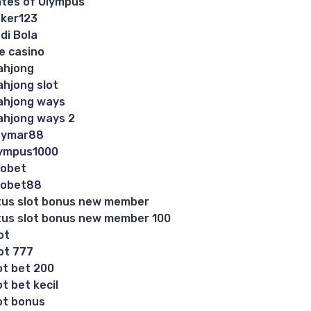
tes of Olympus
ker123
di Bola
ve casino
ahjong
hjong slot
hjong ways
hjong ways 2
eymar88
ympus1000
obet
bobet88
tus slot bonus new member
tus slot bonus new member 100
ot
ot 777
ot bet 200
ot bet kecil
ot bonus