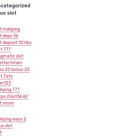
categorized
us slot
ot mahjong
ot depo 5k
t deposit 10 ribu
ot 777
agmatic slot
atter hitam
po 25 bonus 25
ot Toto
ker123
hjong 777
ps://slot5k.id/
ot resmi
hjong ways 2
us slot
t