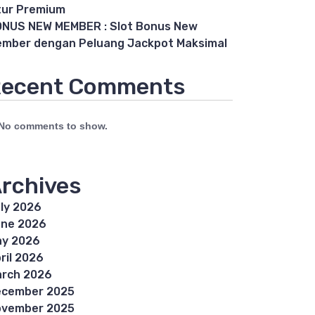
tur Premium
NUS NEW MEMBER : Slot Bonus New
mber dengan Peluang Jackpot Maksimal
ecent Comments
No comments to show.
rchives
ly 2026
ne 2026
y 2026
ril 2026
rch 2026
ecember 2025
ovember 2025