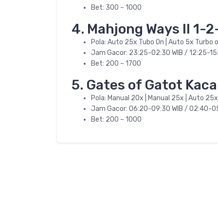
Bet: 300 – 1000
4. Mahjong Ways II 1-2
Pola: Auto 25x Tubo On | Auto 5x Turbo o
Jam Gacor: 23:25-02:30 WIB / 12:25-15
Bet: 200 – 1700
5. Gates of Gatot Kac
Pola: Manual 20x | Manual 25x | Auto 25x
Jam Gacor: 06:20-09:30 WIB / 02:40-05
Bet: 200 – 1000