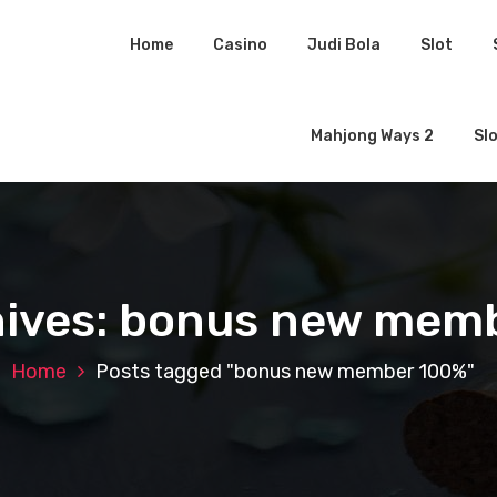
Home
Casino
Judi Bola
Slot
Mahjong Ways 2
Sl
hives: bonus new mem
Home
Posts tagged "bonus new member 100%"