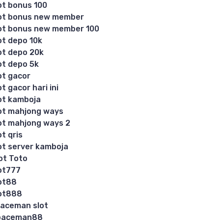
ot bonus 100
ot bonus new member
ot bonus new member 100
ot depo 10k
ot depo 20k
ot depo 5k
ot gacor
ot gacor hari ini
ot kamboja
ot mahjong ways
ot mahjong ways 2
ot qris
ot server kamboja
ot Toto
ot777
ot88
ot888
aceman slot
paceman88