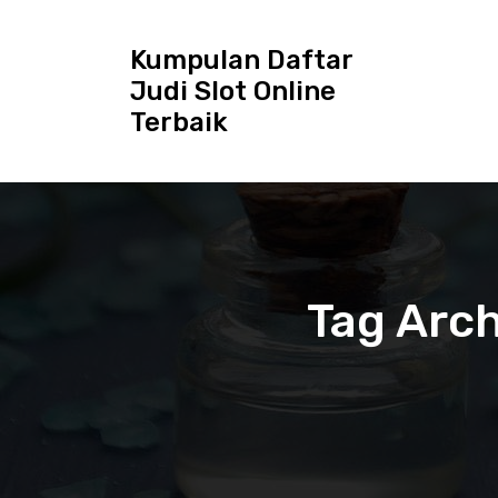
S
k
Kumpulan Daftar
i
p
Judi Slot Online
t
Terbaik
o
c
o
n
t
e
n
Tag Arc
t