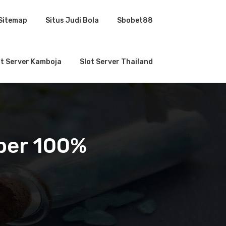
Sitemap
Situs Judi Bola
Sbobet88
ot Server Kamboja
Slot Server Thailand
ber 100%